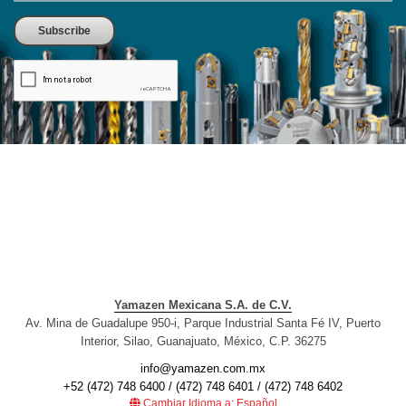
Yamazen Mexicana S.A. de C.V.
Av. Mina de Guadalupe 950-i, Parque Industrial Santa Fé IV, Puerto
Interior, Silao, Guanajuato, México, C.P. 36275
info@yamazen.com.mx
+52 (472) 748 6400 / (472) 748 6401 / (472) 748 6402
Cambiar Idioma a: Español