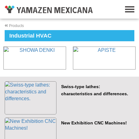
Products
Industrial HVAC
Swiss-type lathes:
characteristics and differences.
New Exhibition CNC Machines!