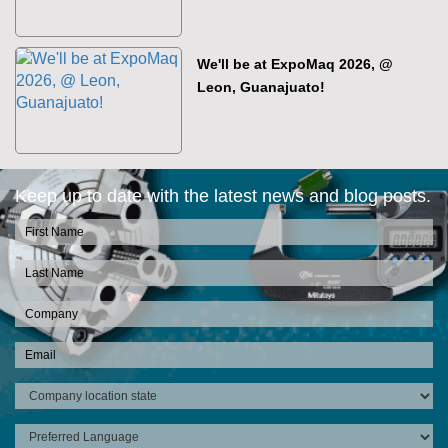
We'll be at ExpoMaq 2026, @
Leon, Guanajuato!
Keep up to date with the latest news and blog posts.