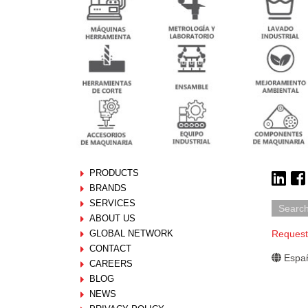
PRODUCTS
BRANDS
SERVICES
ABOUT US
GLOBAL NETWORK
Request
CONTACT
Españ
CAREERS
BLOG
NEWS