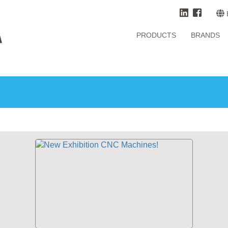
PRODUCTS
BRANDS