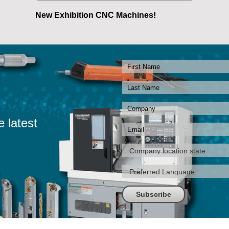
New Exhibition CNC Machines!
e latest