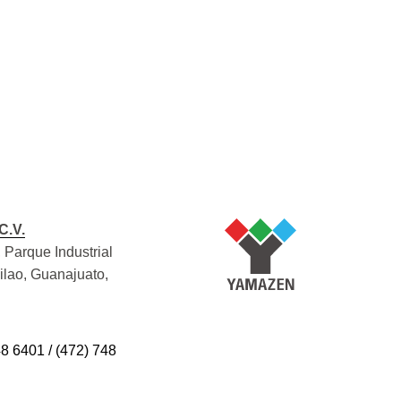
C.V.
 Parque Industrial
Silao, Guanajuato,
48 6401 / (472) 748