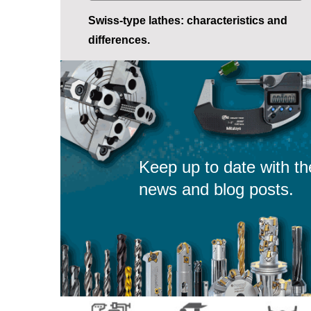
Swiss-type lathes: characteristics and
differences.
Keep up to date with th
news and blog posts.