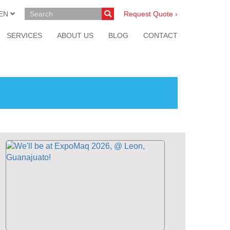
EN
Request Quote ›
SERVICES
ABOUT US
BLOG
CONTACT