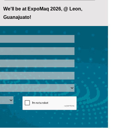
We'll be at ExpoMaq 2026, @ Leon,
Guanajuato!