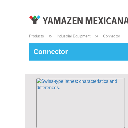
Products
Industrial Equipment
Connector
Connector