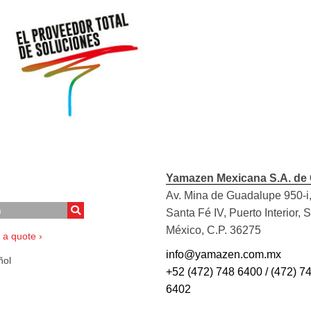
Yamazen Mexicana S.A. de 
Av. Mina de Guadalupe 950-i,
Santa Fé IV, Puerto Interior, 
México, C.P. 36275
 a quote ›
info@yamazen.com.mx
ol
+52 (472) 748 6400 / (472) 7
6402