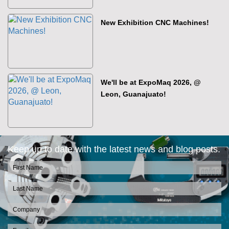
New Exhibition CNC Machines!
We'll be at ExpoMaq 2026, @
Leon, Guanajuato!
Keep up to date with the latest news and blog posts.