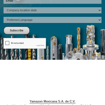
Yamazen Mexicana S.A. de C.V.