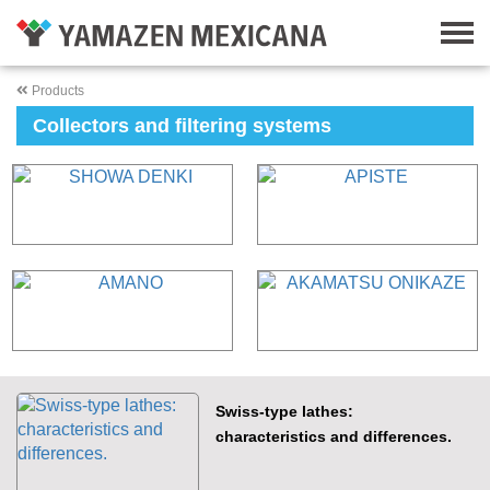
Products
Collectors and filtering systems
Swiss-type lathes:
characteristics and differences.