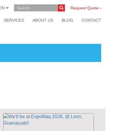
EN
Request Quote ›
SERVICES
ABOUT US
BLOG
CONTACT