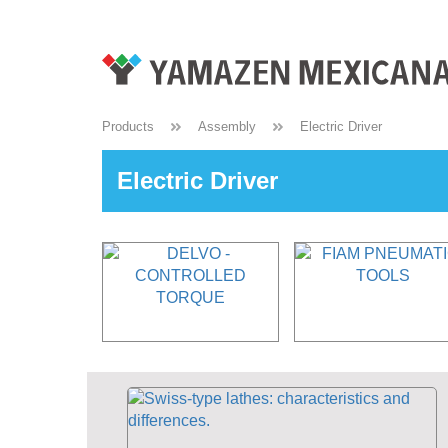
Products
Assembly
Electric Driver
Electric Driver