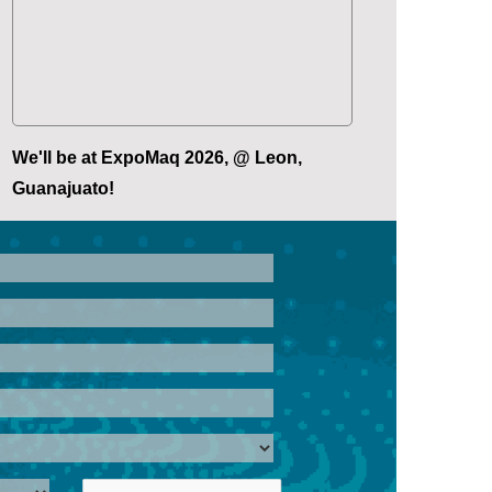
We'll be at ExpoMaq 2026, @ Leon,
Guanajuato!