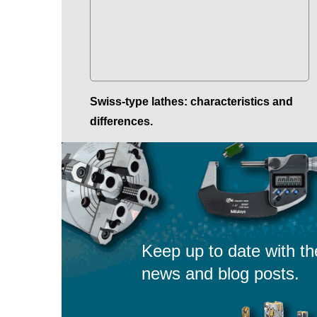
Swiss-type lathes: characteristics and
differences.
Keep up to date with th
news and blog posts.