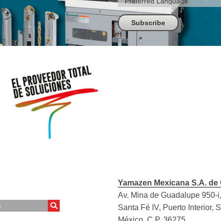
Yamazen Mexicana S.A. de 
Av. Mina de Guadalupe 950-i,
Santa Fé IV, Puerto Interior, 
México, C.P. 36275