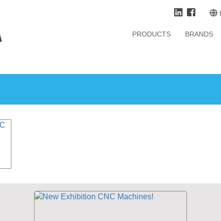
PRODUCTS
BRANDS