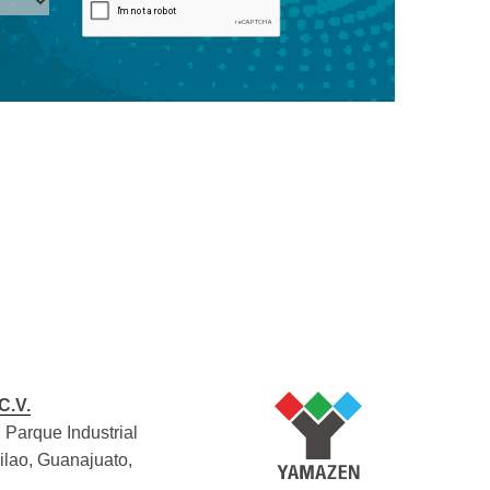
C.V.
 Parque Industrial
Silao, Guanajuato,