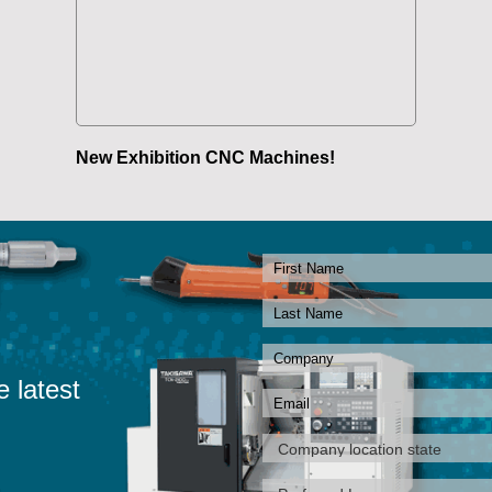
New Exhibition CNC Machines!
e latest