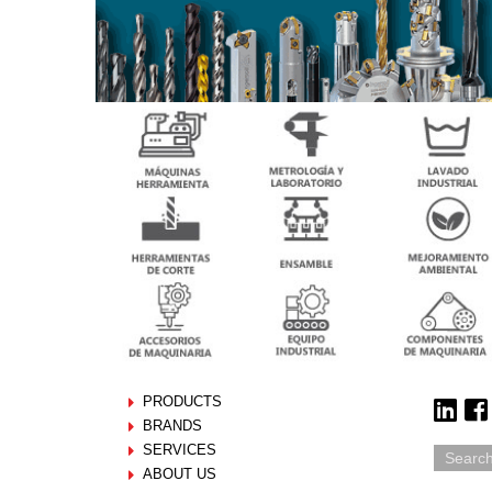
PRODUCTS
BRANDS
SERVICES
ABOUT US