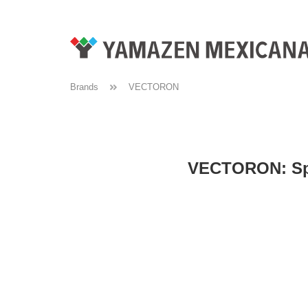
Brands
VECTORON
VECTORON: Spat