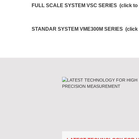
FULL SCALE SYSTEM VSC SERIES (click to d
STANDAR SYSTEM VME300M SERIES (click to