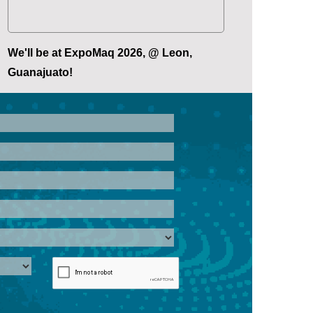
We'll be at ExpoMaq 2026, @ Leon,
Guanajuato!