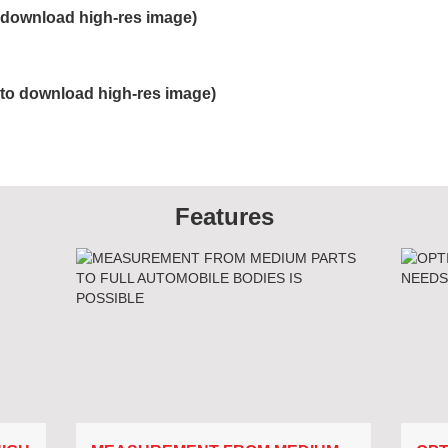
ownload high-res image)
 download high-res image)
Features