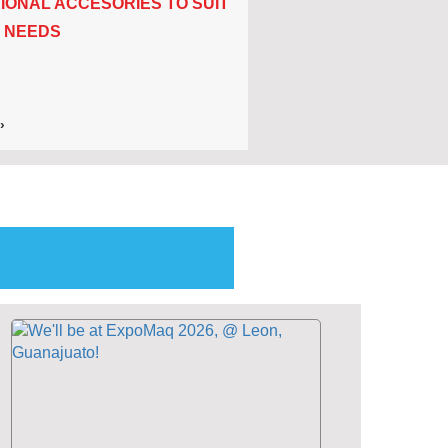
IONAL ACCESORIES TO SUIT
 NEEDS
›