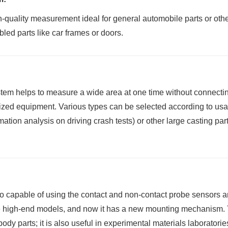
h-quality measurement ideal for general automobile parts or oth
ed parts like car frames or doors.
em helps to measure a wide area at one time without connecting 
ized equipment. Various types can be selected according to usa
tion analysis on driving crash tests) or other large casting par
so capable of using the contact and non-contact probe sensors an
high-end models, and now it has a new mounting mechanism. Th
 body parts; it is also useful in experimental materials laboratorie