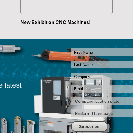
New Exhibition CNC Machines!
e latest