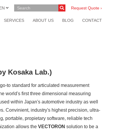
EN
Request Quote ›
SERVICES
ABOUT US
BLOG
CONTACT
by Kosaka Lab.)
s go-to standard for articulated measurement
the world's first three dimensional measuring
y used within Japan's automotive industry as well
. Convinient, industry's highest precision, ultra-
, portable, propietary software, reliable tech
ization allows the
VECTORON
solution to be a