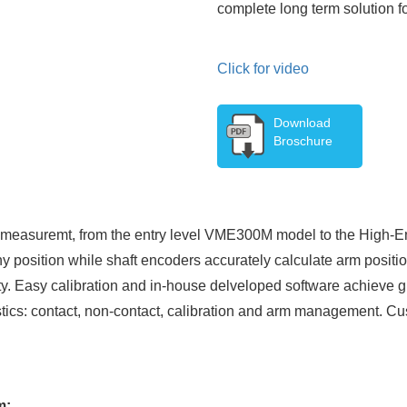
complete long term solution 
Click for video
Download
Broschure
on measuremt, from the entry level VME300M model to the High
y position while shaft encoders accurately calculate arm positio
ity. Easy calibration and in-house delveloped software achieve g
istics: contact, non-contact, calibration and arm management. C
m: