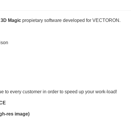
3D Magic
propietary software developed for VECTORON.
ison
e to every customer in order to speed up your work-load!
CE
gh-res image)