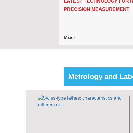
LATEST TECHNOLOGY FOR H
PRECISION MEASUREMENT
Más ›
Metrology and Lab