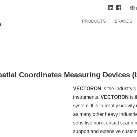
PRODUCTS
BRANDS
ial Coordinates Measuring Devices (
VECTORON
is the industry'
instruments.
VECTORON
is 
system. It is currently heavil
as many other heavy industries
sensitive non-contact scanning
support and extensive custom