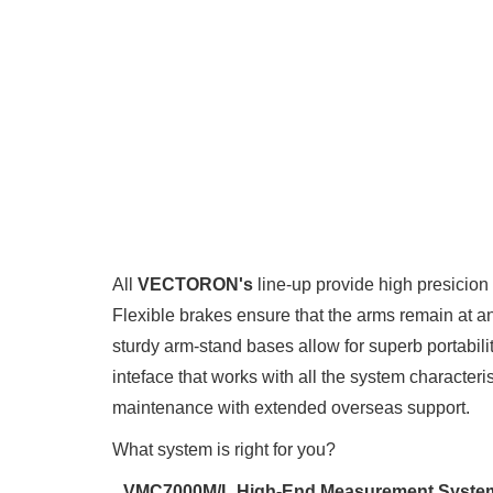
All
VECTORON's
line-up provide high presici
Flexible brakes ensure that the arms remain at an
sturdy arm-stand bases allow for superb portabil
inteface that works with all the system character
maintenance with extended overseas support.
What system is right for you?
VMC7000M/L High-End Measurement Syste