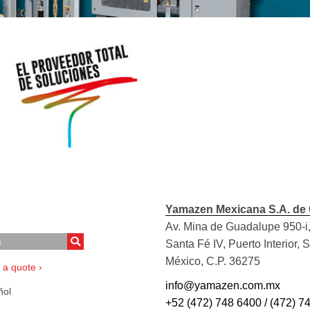
Yamazen Mexicana S.A. de 
Av. Mina de Guadalupe 950-i,
Santa Fé IV, Puerto Interior, 
México, C.P. 36275
 a quote ›
info@yamazen.com.mx
ol
+52 (472) 748 6400 / (472) 7