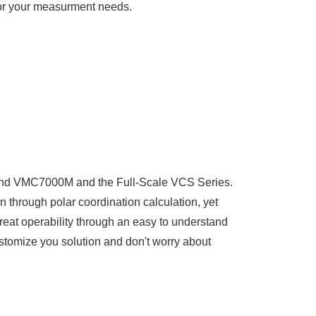
for your measurment needs.
-End VMC7000M and the Full-Scale VCS Series.
n through polar coordination calculation, yet
reat operability through an easy to understand
ustomize you solution and don't worry about