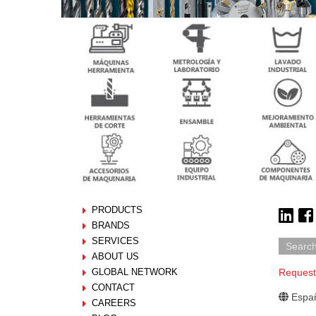
PRODUCTS
BRANDS
SERVICES
ABOUT US
GLOBAL NETWORK
Request
CONTACT
Españ
CAREERS