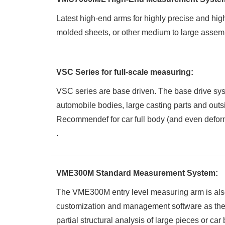
Latest high-end arms for highly precise and hig
molded sheets, or other medium to large assembl
VSC Series for full-scale measuring:
VSC series are base driven. The base drive syst
automobile bodies, large casting parts and outs
Recommendef for car full body (and even deforma
.
VME300M Standard Measurement System:
The VME300M entry level measuring arm
is al
customization and management software as the 
partial structural analysis of large pieces or car