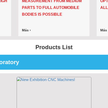
IGH
MEASUREMENT FROM MEDIUM
OPT
PARTS TO FULL AUTOMOBILE
ALL
BODIES IS POSSIBLE
Más ›
Más 
Products List
oratory