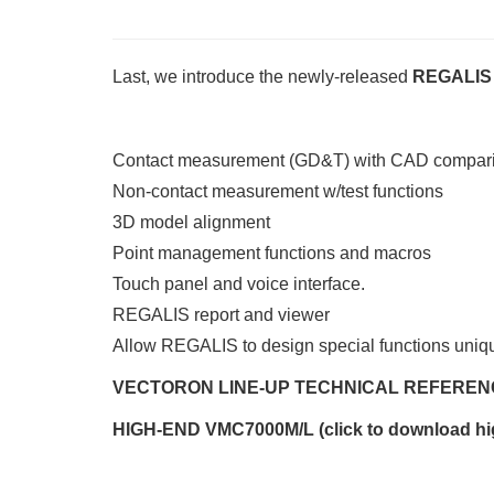
Last, we introduce the newly-released
REGALIS 
Contact measurement (GD&T) with CAD compar
Non-contact measurement w/test functions
3D model alignment
Point management functions and macros
Touch panel and voice interface.
REGALIS report and viewer
Allow REGALIS to design special functions uniqu
VECTORON LINE-UP TECHNICAL REFEREN
HIGH-END VMC7000M/L (click to download hi