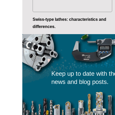
Swiss-type lathes: characteristics and
differences.
Keep up to date with th
news and blog posts.