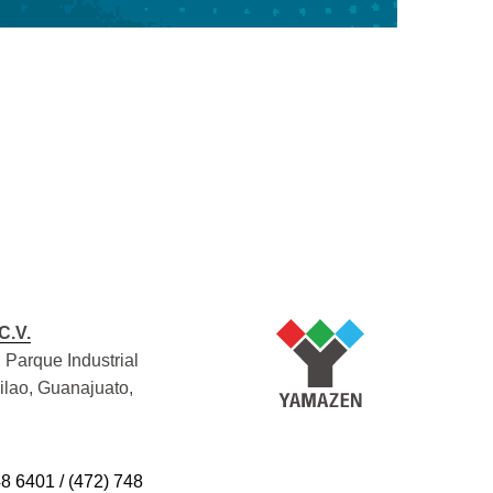
C.V.
 Parque Industrial
Silao, Guanajuato,
48 6401 / (472) 748