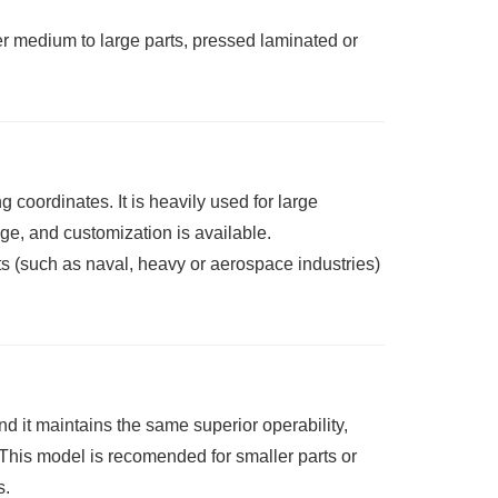
er medium to large parts, pressed laminated or
coordinates. It is heavily used for large
ge, and customization is available.
ts (such as naval, heavy or aerospace industries)
d it maintains the same superior operability,
is model is recomended for smaller parts or
s.