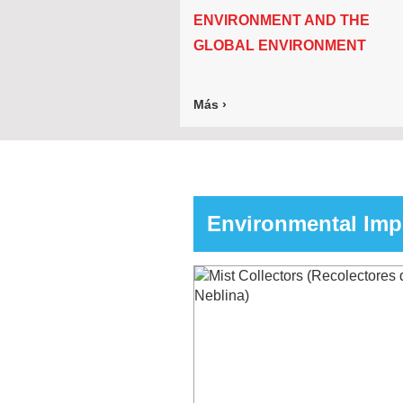
ENVIRONMENT AND THE
GLOBAL ENVIRONMENT
Más ›
Environmental Im