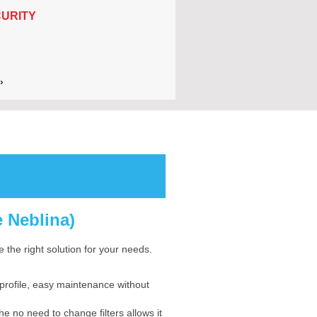
URITY
›
e Neblina)
 the right solution for your needs.
profile, easy maintenance without
no need to change filters allows it