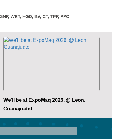
 SNP, WRT, HGD, BV, CT, TFP, PPC
We'll be at ExpoMaq 2026, @ Leon,
Guanajuato!