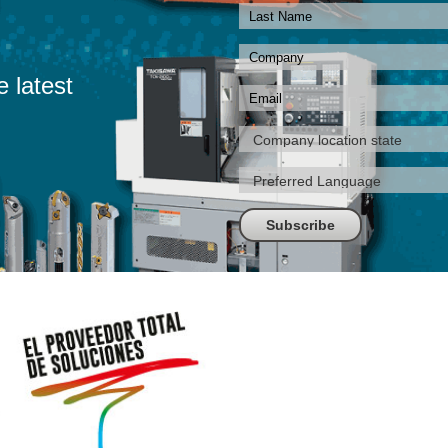
e latest