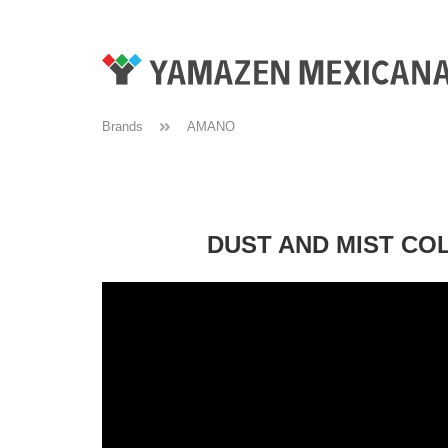
Brands
AMANO
DUST AND MIST CO