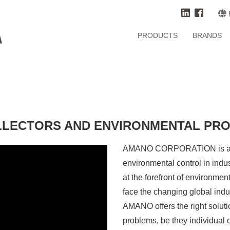
PRODUCTS
BRANDS
LLECTORS AND ENVIRONMENTAL PR
AMANO CORPORATION is a Jap
environmental control in ind
at the forefront of environment
face the changing global indus
AMANO offers the right soluti
problems, be they individual o