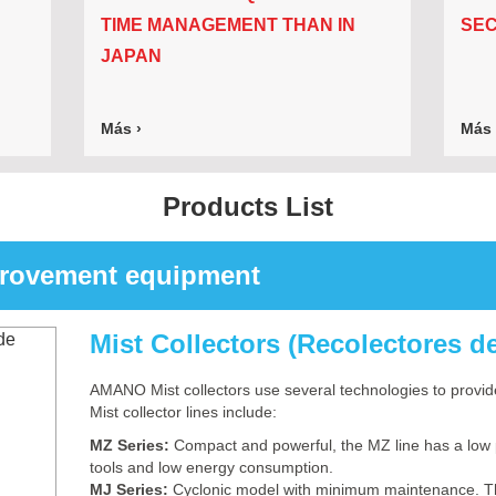
TIME MANAGEMENT THAN IN
SEC
JAPAN
Más ›
Más 
Products List
provement equipment
Mist Collectors (Recolectores d
AMANO Mist collectors use several technologies to provide
Mist collector lines include:
MZ Series:
Compact and powerful, the MZ line has a low 
tools and low energy consumption.
MJ Series:
Cyclonic model with minimum maintenance. The 