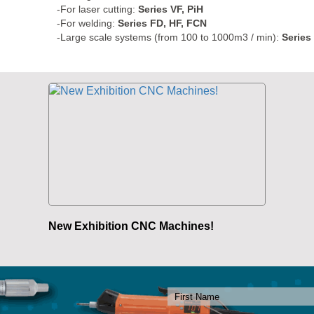
-For laser cutting:
Series VF, PiH
-For welding:
Series FD, HF, FCN
-Large scale systems (from 100 to 1000m3 / min):
Series
New Exhibition CNC Machines!