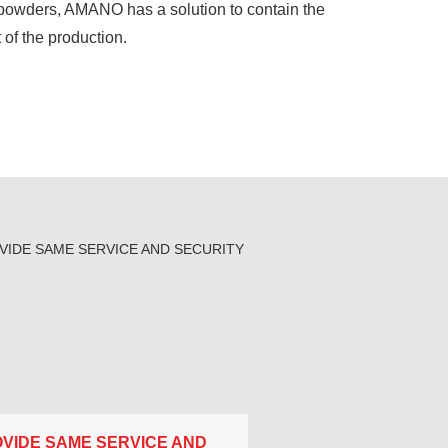
e powders, AMANO has a solution to contain the
 of the production.
VIDE SAME SERVICE AND