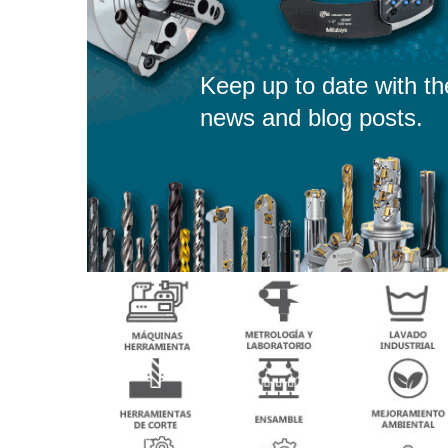
Keep up to date with th
news and blog posts.