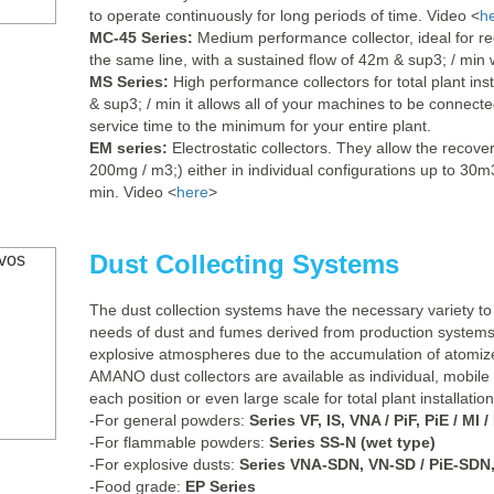
to operate continuously for long periods of time. Video <
h
MC-45 Series:
Medium performance collector, ideal for re
the same line, with a sustained flow of 42m & sup3; / min w
MS Series:
High performance collectors for total plant ins
& sup3; / min it allows all of your machines to be connected
service time to the minimum for your entire plant.
EM series:
Electrostatic collectors. They allow the recover
200mg / m3;) either in individual configurations up to 30m3
min. Video <
here
>
Dust Collecting Systems
The dust collection systems have the necessary variety to
needs of dust and fumes derived from production systems, 
explosive atmospheres due to the accumulation of atomize
AMANO dust collectors are available as individual, mobile
each position or even large scale for total plant installati
-For general powders:
Series VF, IS, VNA / PiF, PiE / MI / 
-For flammable powders:
Series SS-N (wet type)
-For explosive dusts:
Series VNA-SDN, VN-SD / PiE-SDN, P
-Food grade:
EP Series