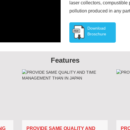
laser collectors, compustibl
pollution produced in any part
Download
Broschure
Features
NG
PROVIDE SAME QUALITY AND
PRO