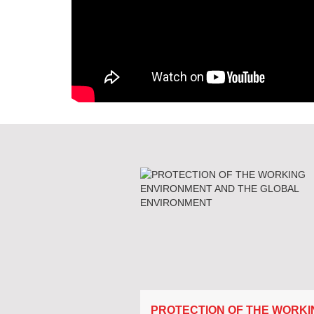
PROTECTION OF THE WORKI