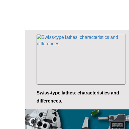
Swiss-type lathes: characteristics and
differences.