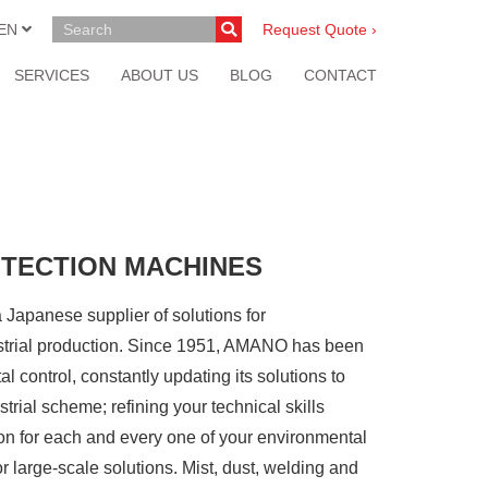
EN
Request Quote ›
SERVICES
ABOUT US
BLOG
CONTACT
OTECTION MACHINES
anese supplier of solutions for
ustrial production. Since 1951, AMANO has been
al control, constantly updating its solutions to
trial scheme; refining your technical skills
on for each and every one of your environmental
r large-scale solutions. Mist, dust, welding and