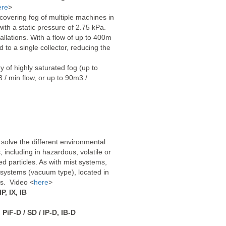
ere
>
covering fog of multiple machines in
ith a static pressure of 2.75 kPa.
tallations. With a flow of up to 400m
 to a single collector, reducing the
y of highly saturated fog (up to
 / min flow, or up to 90m3 /
 solve the different environmental
including in hazardous, volatile or
d particles. As with mist systems,
 systems (vacuum type), located in
ons. Video <
here
>
IP, IX, IB
iF-D / SD / IP-D, IB-D